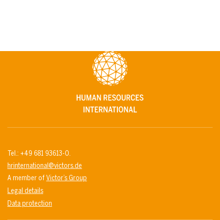
Tel.: +49 681 93613-0.
hrinternational@victors.de
A member of
Victor’s Group
Legal details
Data protection