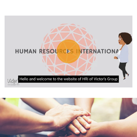
You are currently viewing a placeholder content from
Default
. To
access the actual content, click the button below. Please note that
doing so will share data with third-party providers.
Unblock content
More Information