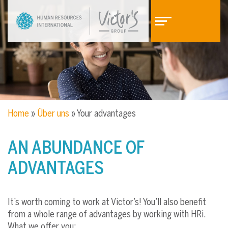
Z
Z
u
u
m
m
I
H
n
a
h
u
a
p
l
t
t
m
Home
»
Über uns
»
Your advantages
e
n
ü
AN ABUNDANCE OF
ADVANTAGES
It’s worth coming to work at Victor’s! You’ll also benefit
from a whole range of advantages by working with HRi.
What we offer you: