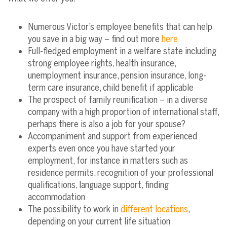
Numerous Victor’s employee benefits that can help
you save in a big way – find out more
here
Full-fledged employment in a welfare state including
strong employee rights, health insurance,
unemployment insurance, pension insurance, long-
term care insurance, child benefit if applicable
The prospect of family reunification – in a diverse
company with a high proportion of international staff,
perhaps there is also a job for your spouse?
Accompaniment and support from experienced
experts even once you have started your
employment, for instance in matters such as
residence permits, recognition of your professional
qualifications, language support, finding
accommodation
The possibility to work in
different locations
,
depending on your current life situation