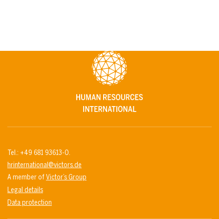
Tel.: +49 681 93613-0.
hrinternational@victors.de
A member of
Victor’s Group
Legal details
Data protection