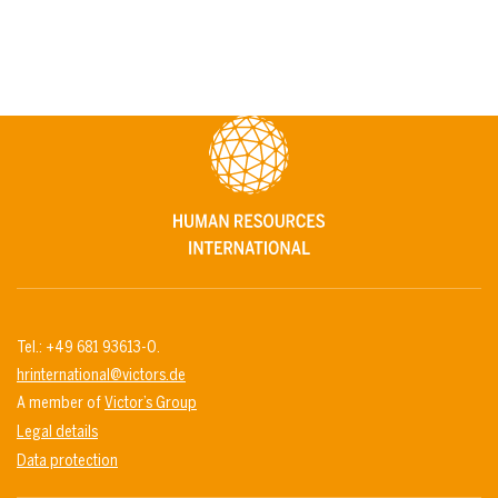
Tel.: +49 681 93613-0.
hrinternational@victors.de
A member of
Victor’s Group
Legal details
Data protection