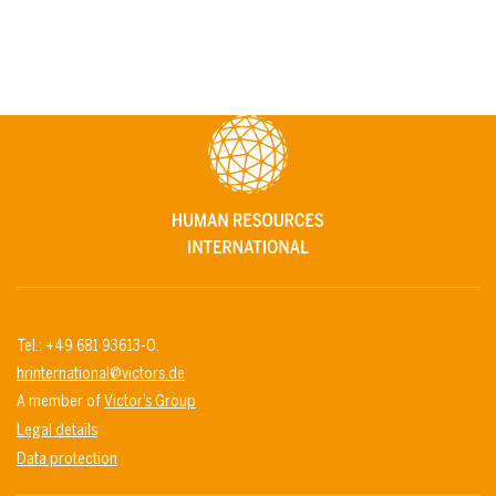
Tel.: +49 681 93613-0.
hrinternational@victors.de
A member of
Victor’s Group
Legal details
Data protection