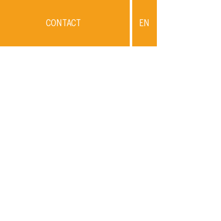
CONTACT
EN