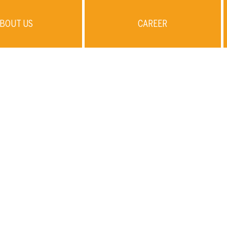
BOUT US
CAREER