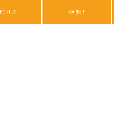
BOUT US
CAREER