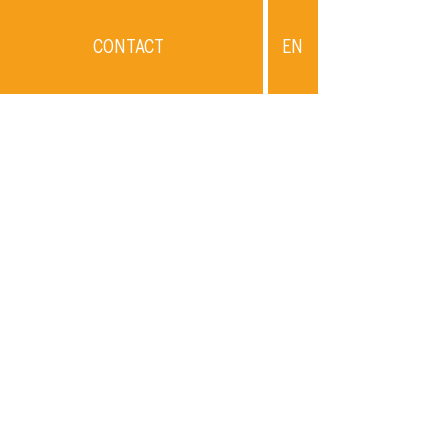
CONTACT
EN