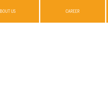
BOUT US
CAREER