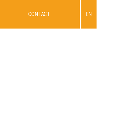
CONTACT
EN