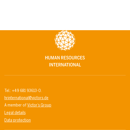
Tel.: +49 681 93613-0.
hrinternational@victors.de
A member of
Victor’s Group
Legal details
Data protection