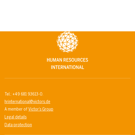
Tel.: +49 681 93613-0.
hrinternational@victors.de
A member of
Victor’s Group
Legal details
Data protection