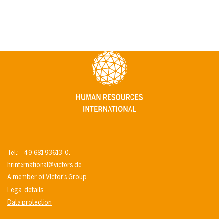
Tel.: +49 681 93613-0.
hrinternational@victors.de
A member of
Victor’s Group
Legal details
Data protection