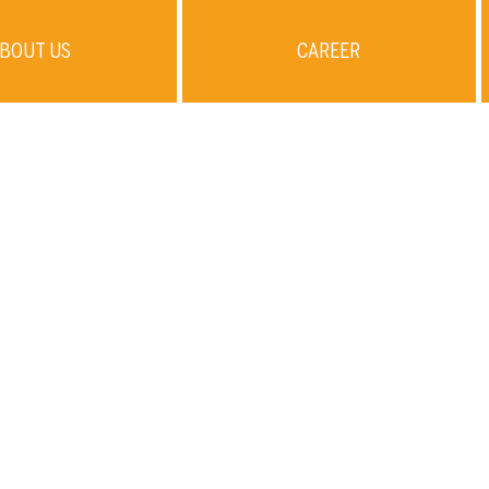
BOUT US
CAREER