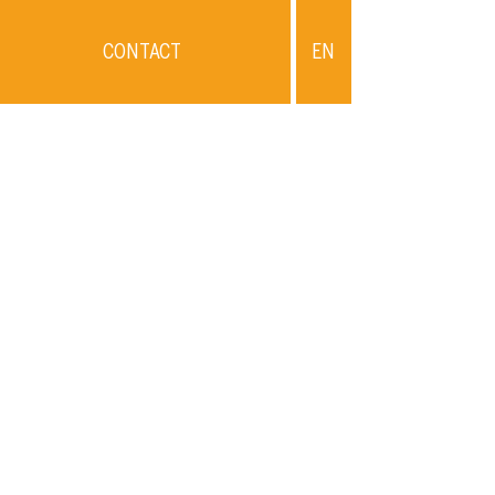
CONTACT
EN